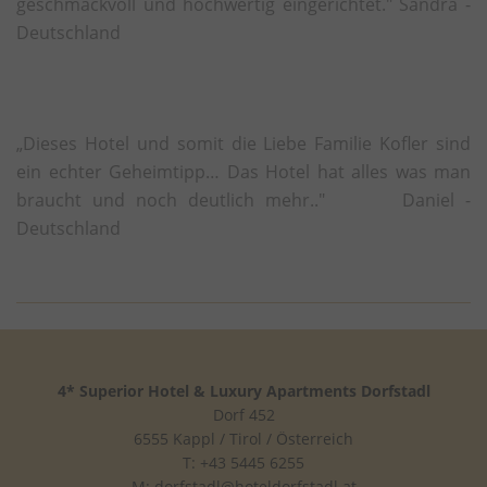
geschmackvoll und hochwertig eingerichtet." Sandra -
yt-remote-cast-available
This cookie stores the u
Deutschland
preferences using emb
video.
yt-remote-cast-installed
This cookie stores the u
preferences using emb
„Dieses Hotel und somit die Liebe Familie Kofler sind
video.
ein echter Geheimtipp… Das Hotel hat alles was man
yt-remote-connected-devices
This cookie stores the u
braucht und noch deutlich mehr.." Daniel -
preferences using emb
Deutschland
video.
yt-remote-device-id
This cookie stores the u
preferences using emb
video.
yt-remote-fast-check-period
This cookie stores the u
preferences using emb
4* Superior Hotel & Luxury Apartments Dorfstadl
video.
Dorf 452
yt-remote-session-app
This cookie stores the u
6555 Kappl / Tirol / Österreich
preferences using emb
T: +43 5445 6255
video.
M:
dorfstadl@hoteldorfstadl.at