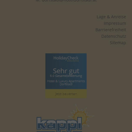
yt-remote-session-name
This cookie stores the u
preferences using emb
Lage & Anreise
video.
Impressum
Barrierefreiheit
yt-player-headers-readable
This cookie is used to d
Datenschutz
video quality based on th
Sitemap
and network settings.