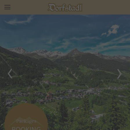
Packages
BOOKING