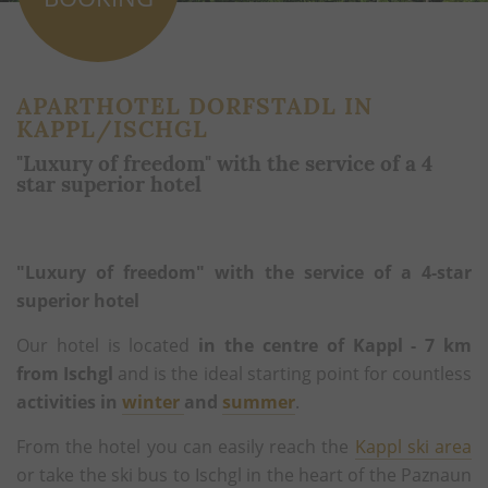
APARTHOTEL DORFSTADL IN
KAPPL/ISCHGL
"Luxury of freedom" with the service of a 4
star superior hotel
"Luxury of freedom" with the service of a 4-star
superior hotel
Our hotel is located
in the centre of Kappl - 7 km
from Ischgl
and is the ideal starting point for countless
activities in
winter
and
summer
.
From the hotel you can easily reach the
Kappl ski area
or take the ski bus to Ischgl in the heart of the Paznaun