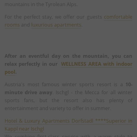
mountains in the Tyrolean Alps.
For the perfect stay, we offer our guests
comfortable
rooms
and
luxurious apartments
.
After an eventful day on the mountain, you can
relax perfectly in our
WELLNESS AREA with indoor
pool
.
Austria's most famous winter sports resort is a
10-
minute drive away
. Ischgl - the Mecca for all winter
sports fans, but the resort also has plenty of
entertainment and variety to offer in summer.
Hotel & Luxury Apartments Dorfstadl ****Superior in
Kappl near Ischgl
We combine first-class service with a warm style to