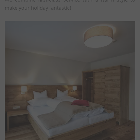
make your holiday fantastic!