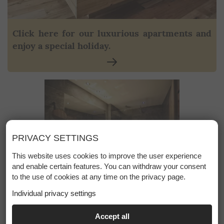
Click here for our luxurious apartments and
enjoy a special holiday.
PRIVACY SETTINGS
This website uses cookies to improve the user experience
and enable certain features. You can withdraw your consent
to the use of cookies at any time on the privacy page.
Individual privacy settings
ESSENTIAL
Accept all
+