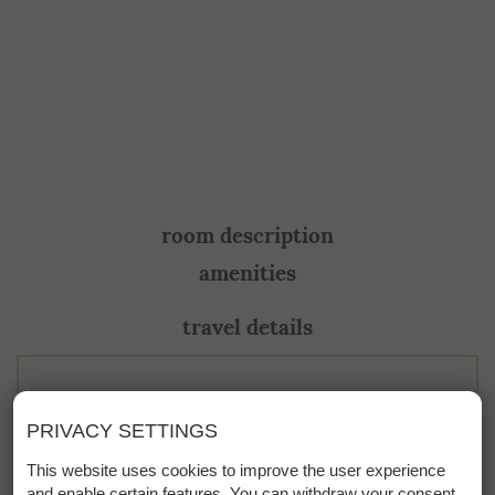
room description
amenities
travel details
This room is not available at the
PRIVACY SETTINGS
moment. Please contact us directly!
This website uses cookies to improve the user experience
and enable certain features. You can withdraw your consent