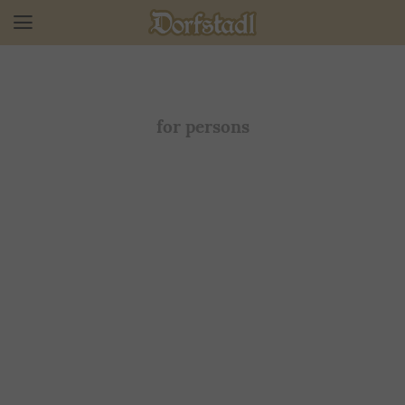
for persons